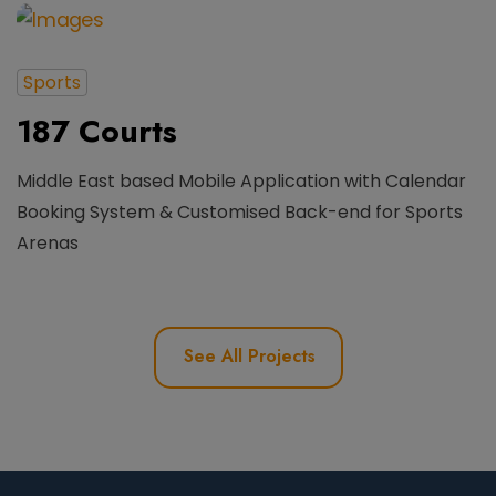
Sports
187 Courts
Middle East based Mobile Application with Calendar
Booking System & Customised Back-end for Sports
Arenas
See All Projects