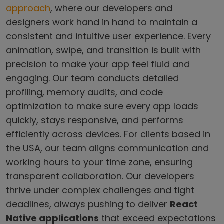
approach
, where our developers and
designers work hand in hand to maintain a
consistent and intuitive user experience. Every
animation, swipe, and transition is built with
precision to make your app feel fluid and
engaging. Our team conducts detailed
profiling, memory audits, and code
optimization to make sure every app loads
quickly, stays responsive, and performs
efficiently across devices. For clients based in
the USA, our team aligns communication and
working hours to your time zone, ensuring
transparent collaboration. Our developers
thrive under complex challenges and tight
deadlines, always pushing to deliver
React
Native applications
that exceed expectations