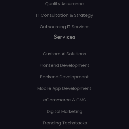
Quality Assurance
IT Consultation & Strategy
Outsourcing IT Services
Services
Custom AI Solutions
Frontend Development
Backend Development
Mobile App Development
eCommerce & CMS
Digital Marketing
Trending Techstacks