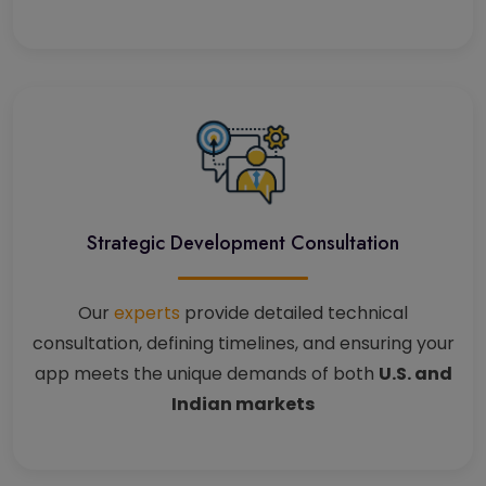
Strategic Development Consultation
Our
experts
provide detailed technical
consultation, defining timelines, and ensuring your
app meets the unique demands of both
U.S. and
Indian markets