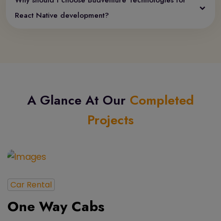
Why should I choose Budventure Technologies for
React Native development?
A Glance At Our
Completed
Projects
Car Rental
One Way Cabs