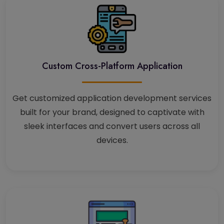
Custom Cross-Platform Application
Get customized application development services
built for your brand, designed to captivate with
sleek interfaces and convert users across all
devices.