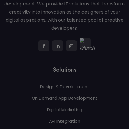
development. We provide IT solutions that transform
creativity into innovation as the designers of your
digital aspirations, with our talented pool of creative
developers.
Solutions
Design & Development
On Demand App Development
Digital Marketing
API Integration