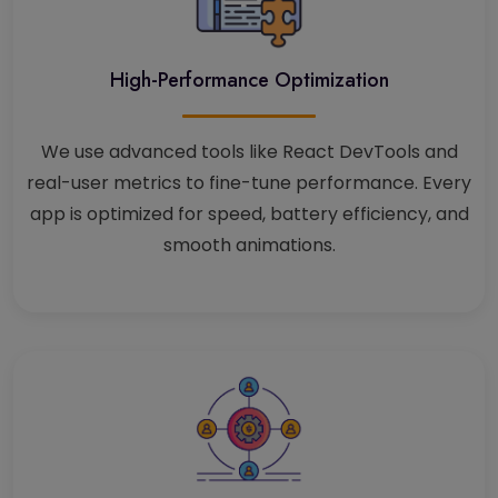
High-Performance Optimization
We use advanced tools like React DevTools and
real-user metrics to fine-tune performance. Every
app is optimized for speed, battery efficiency, and
smooth animations.