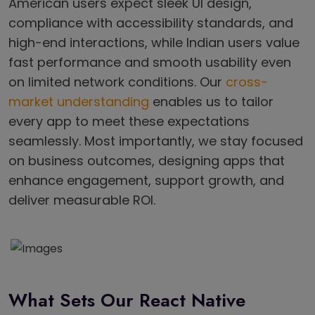
American users expect sleek UI design,
compliance with accessibility standards, and
high-end interactions, while Indian users value
fast performance and smooth usability even
on limited network conditions. Our
cross-
market understanding
enables us to tailor
every app to meet these expectations
seamlessly. Most importantly, we stay focused
on business outcomes, designing apps that
enhance engagement, support growth, and
deliver measurable ROI.
What Sets Our React Native