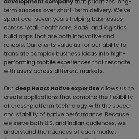
development company
that prioritizes long-
term success over short-term delivery. We’ve
spent over seven years helping businesses
across retail, healthcare, SaaS, and logistics
build apps that are both innovative and
reliable. Our clients value us for our ability to
translate complex business ideas into high-
performing mobile experiences that resonate
with users across different markets.
Our
deep React Native expertise
allows us to
create applications that combine the flexibility
of cross-platform technology with the speed
and stability of native performance. Because
we serve both U.S. and Indian audiences, we
understand the nuances of each market.