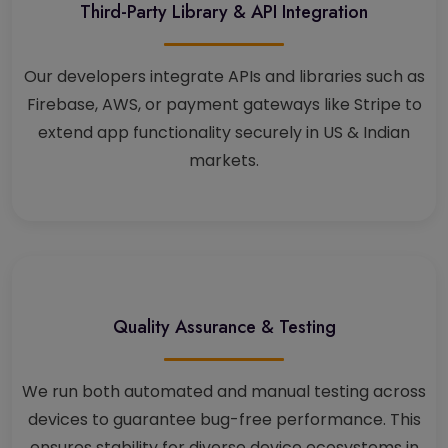
Third-Party Library & API Integration
Our developers integrate APIs and libraries such as
Firebase, AWS, or payment gateways like Stripe to
extend app functionality securely in US & Indian
markets.
Quality Assurance & Testing
We run both automated and manual testing across
devices to guarantee bug-free performance. This
ensures stability for diverse device ecosystems in