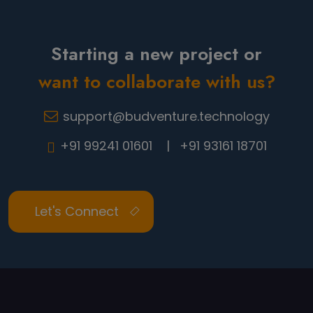
Starting a new project or
want to collaborate with us?
support@budventure.technology
+91 99241 01601 |
+91 93161 18701