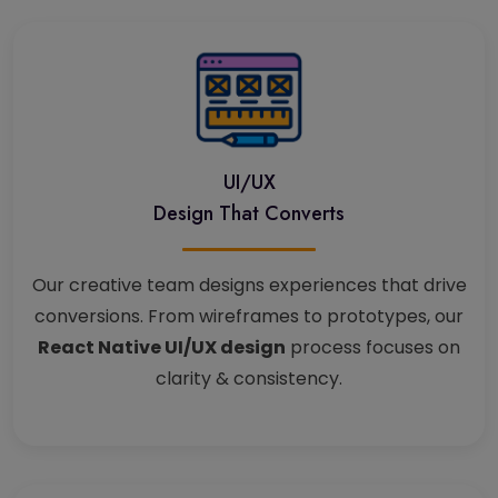
UI/UX
Design That Converts
Our creative team designs experiences that drive
conversions. From wireframes to prototypes, our
React Native UI/UX design
process focuses on
clarity & consistency.