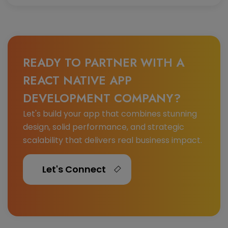
READY TO PARTNER WITH A
REACT NATIVE APP
DEVELOPMENT COMPANY?
Let's build your app that combines stunning
design, solid performance, and strategic
scalability that delivers real business impact.