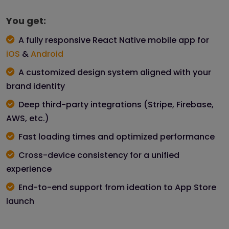
You get:
A fully responsive React Native mobile app for
iOS
&
Android
A customized design system aligned with your
brand identity
Deep third-party integrations (Stripe, Firebase,
AWS, etc.)
Fast loading times and optimized performance
Cross-device consistency for a unified
experience
End-to-end support from ideation to App Store
launch