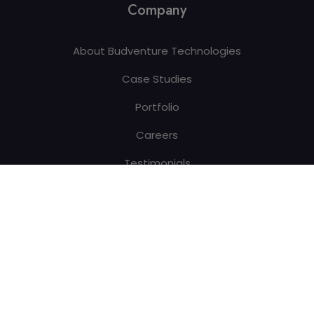
Company
About Budventure Technologies
Case Studies
Portfolio
Careers
Testimonials
Blogs
Contact Us
Copyright © 2026 All Rights Reserved By
Budventure
Technologies