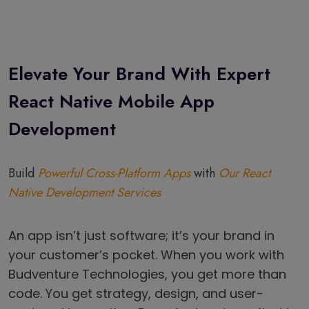
Elevate Your Brand With Expert
React Native Mobile App
Development
Build
Powerful Cross-Platform Apps
with
Our React
Native Development Services
An app isn’t just software; it’s your brand in
your customer’s pocket. When you work with
Budventure Technologies, you get more than
code. You get strategy, design, and user-