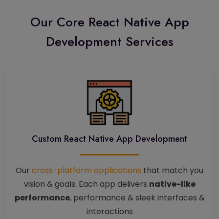
Our Core React Native App
Development Services
Custom React Native App Development
Our
cross-platform applications
that match you
vision & goals. Each app delivers
native-like
performance
, performance & sleek interfaces &
interactions