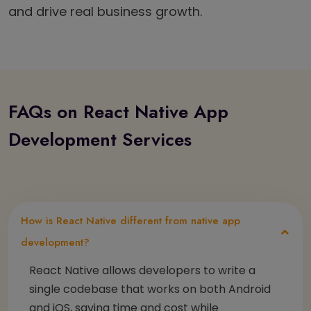
and drive real business growth.
FAQs on React Native App
Development Services
How is React Native different from native app
development?
React Native allows developers to write a
single codebase that works on both Android
and iOS, saving time and cost while