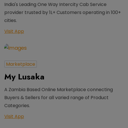
India's Leading One Way Intercity Cab Service
provider trusted by 1L+ Customers operating in 100+
cities.
Visit App
Marketplace
My Lusaka
A Zambia Based Online Marketplace connecting
Buyers & Sellers for all varied range of Product
Categories.
Visit App