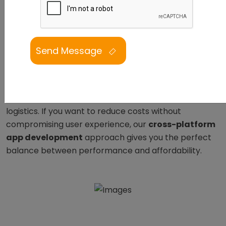
React Native app development services
ensure
your brand connects seamlessly with users on both
Android and iOS.
From Los Angeles to Mumbai,
businesses partner with us for mobile applications
that are fast, intuitive, and built with precision. With
over
7 years of experience
, our
React Native
developers
have delivered successful projects across
industries, from retail and healthcare to SaaS and
logistics. If you want to reduce costs without
compromising user experience, our
cross-platform
app development
approach gives you the perfect
balance between performance and affordability.