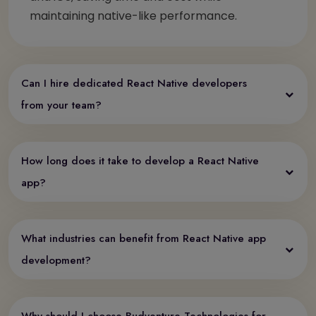
maintaining native-like performance.
Can I hire dedicated React Native developers
from your team?
How long does it take to develop a React Native
app?
What industries can benefit from React Native app
development?