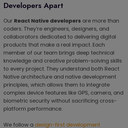
Developers Apart
Our
React Native developers
are more than
coders. They’re engineers, designers, and
collaborators dedicated to delivering digital
products that make a real impact. Each
member of our team brings deep technical
knowledge and creative problem-solving skills
to every project. They understand both React
Native architecture and native development
principles, which allows them to integrate
complex device features like GPS, camera, and
biometric security without sacrificing cross-
platform performance.
We follow a
design-first development