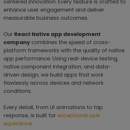
centered innovation. Every feature is crafted to
enhance user engagement and deliver
measurable business outcomes.
Our
React Native app development
company
combines the speed of cross-
platform frameworks with the quality of native
app performance. Using real-device testing,
native component integration, and data-
driven design, we build apps that work
flawlessly across devices and network
conditions.
Every detail, from UI animations to tap
response, is built for
exceptional user
experience.