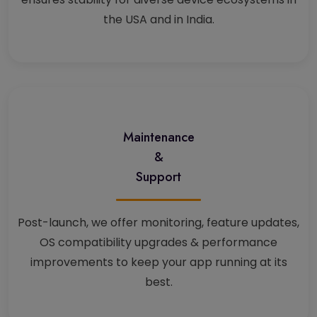
the USA and in India.
Maintenance
&
Support
Post-launch, we offer monitoring, feature updates,
OS compatibility upgrades & performance
improvements to keep your app running at its
best.