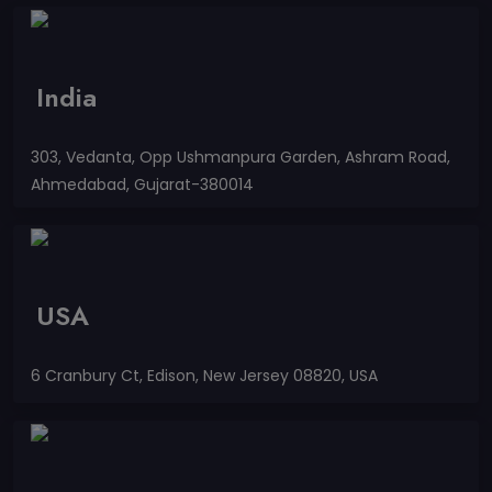
India
303, Vedanta, Opp Ushmanpura Garden, Ashram Road,
Ahmedabad, Gujarat-380014
USA
6 Cranbury Ct, Edison, New Jersey 08820, USA