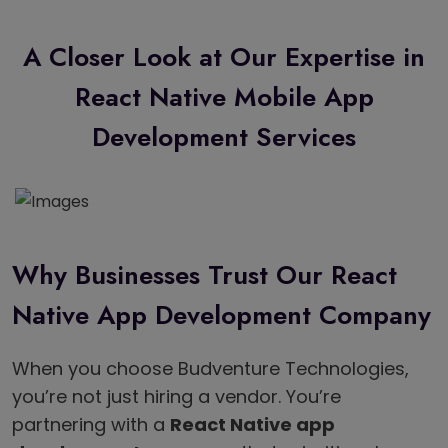
A Closer Look at Our Expertise in
React Native Mobile App
Development Services
Why Businesses Trust Our React
Native App Development Company
When you choose Budventure Technologies,
you’re not just hiring a vendor. You’re
partnering with a
React Native app