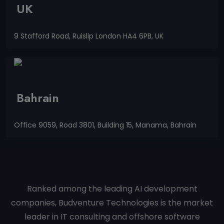
UK
9 Stafford Road, Ruislip London HA4 6PB, UK
Bahrain
Office 9059, Road 3801, Building 15, Manama, Bahrain
Ranked among the leading AI development
companies, Budventure Technologies is the market
leader in IT consulting and offshore software