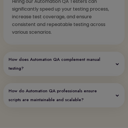
Hiring our Automation QA Testers can
significantly speed up your testing process,
increase test coverage, and ensure
consistent and repeatable testing across
various scenarios.
How does Automation QA complement manual
testing?
How do Automation QA professionals ensure
scripts are maintainable and scalable?