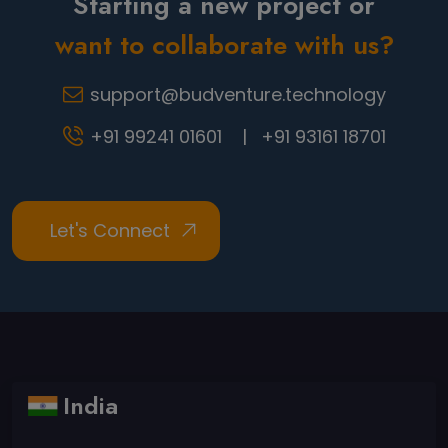
Starting a new project or
want to collaborate with us?
support@budventure.technology
+91 99241 01601 |
+91 93161 18701
India