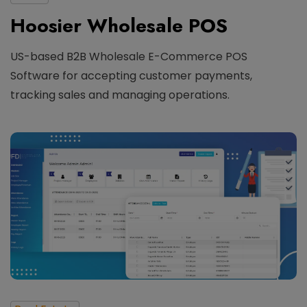
Hoosier Wholesale POS
US-based B2B Wholesale E-Commerce POS
Software for accepting customer payments,
tracking sales and managing operations.