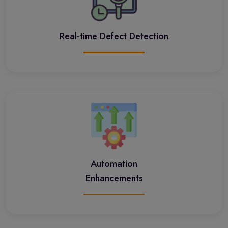
Real-time Defect Detection
Automation
Enhancements