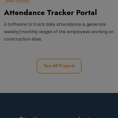
Real Estate
Attendance Tracker Portal
A Software to track daily attendance & generate
weekly/monthly wages of the employees working on
construction sites.
See All Projects