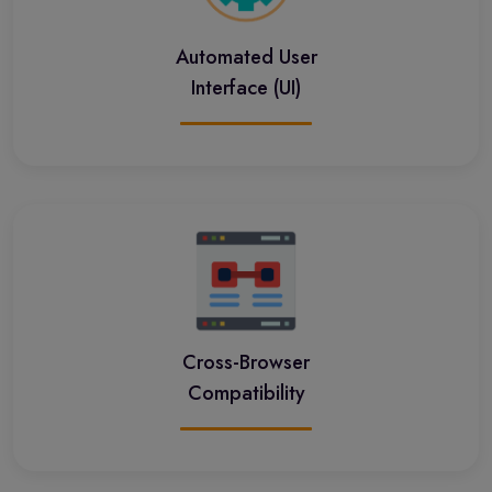
Automated User
Interface (UI)
Cross-Browser
Compatibility