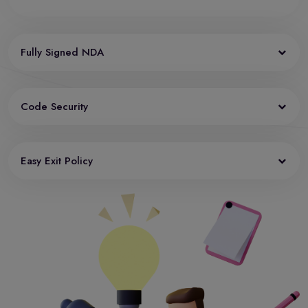
Fully Signed NDA
Code Security
Easy Exit Policy