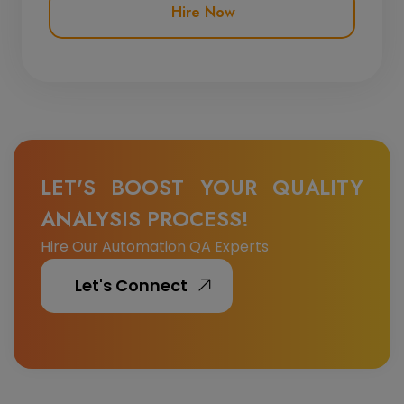
Hire Now
LET'S BOOST YOUR QUALITY
ANALYSIS PROCESS!
Hire Our Automation QA Experts