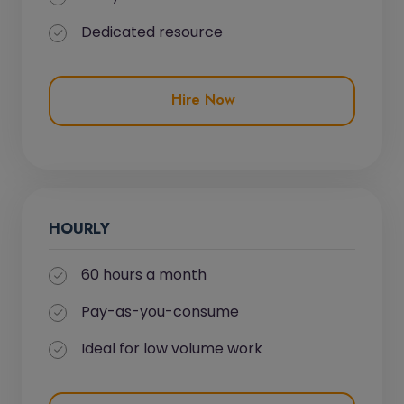
Dedicated resource
Hire Now
HOURLY
60 hours a month
Pay-as-you-consume
Ideal for low volume work