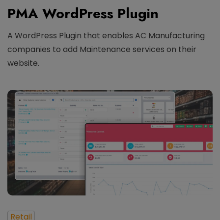
PMA WordPress Plugin
A WordPress Plugin that enables AC Manufacturing
companies to add Maintenance services on their
website.
Retail