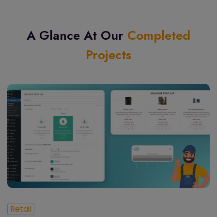
A Glance At Our
Completed
Projects
Retail