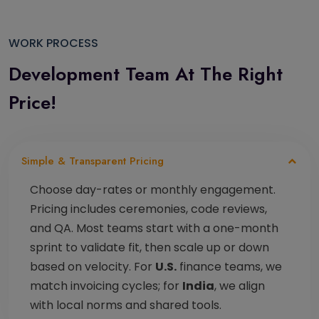
WORK PROCESS
Development Team
At The Right
Price!
Simple & Transparent Pricing
Choose day-rates or monthly engagement.
Pricing includes ceremonies, code reviews,
and QA. Most teams start with a one-month
sprint to validate fit, then scale up or down
based on velocity. For
U.S.
finance teams, we
match invoicing cycles; for
India
, we align
with local norms and shared tools.