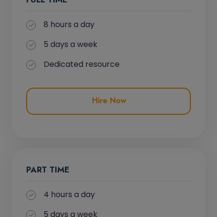
8 hours a day
5 days a week
Dedicated resource
Hire Now
PART TIME
4 hours a day
5 days a week