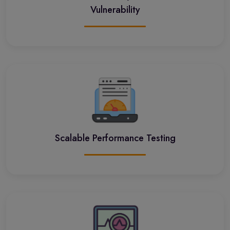
Vulnerability
Scalable Performance Testing