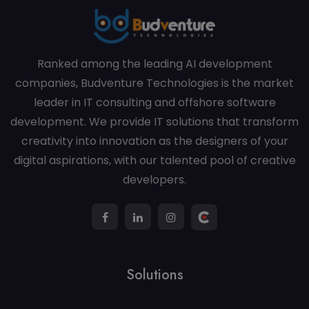
Ranked among the leading AI development
companies, Budventure Technologies is the market
leader in IT consulting and offshore software
development. We provide IT solutions that transform
creativity into innovation as the designers of your
digital aspirations, with our talented pool of creative
developers.
Solutions