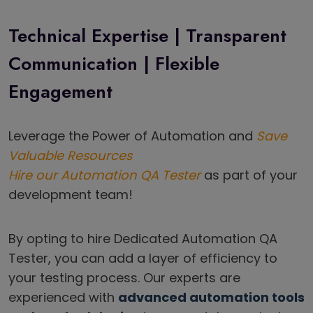
Technical Expertise | Transparent
Communication | Flexible
Engagement
Leverage the Power of Automation and
Save
Valuable Resources
Hire our Automation QA Tester
as part of your
development team!
By opting to hire Dedicated Automation QA
Tester, you can add a layer of efficiency to
your testing process. Our experts are
experienced with
advanced automation tools