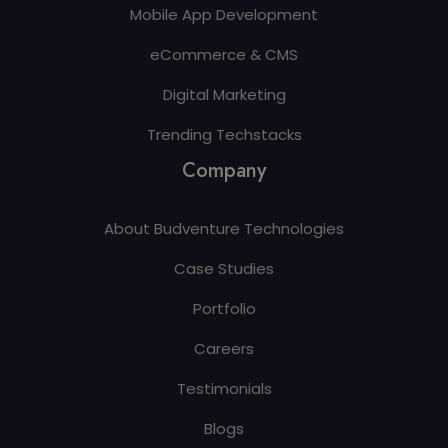
Mobile App Development
eCommerce & CMS
Digital Marketing
Trending Techstacks
Company
About Budventure Technologies
Case Studies
Portfolio
Careers
Testimonials
Blogs