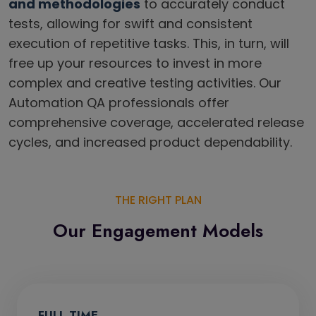
and methodologies
to accurately conduct
tests, allowing for swift and consistent
execution of repetitive tasks. This, in turn, will
free up your resources to invest in more
complex and creative testing activities. Our
Automation QA professionals offer
comprehensive coverage, accelerated release
cycles, and increased product dependability.
THE RIGHT PLAN
Our Engagement Models
FULL TIME