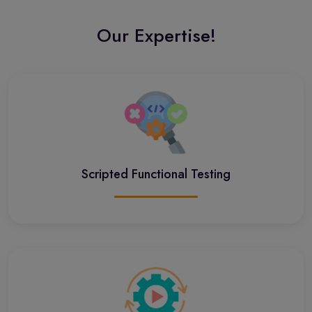
Our Expertise!
Scripted Functional Testing