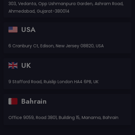
303, Vedanta, Opp Ushmanpura Garden, Ashram Road,
Ahmedabad, Gujarat-380014
USA
6 Cranbury Ct, Edison, New Jersey 08820, USA
UK
9 Stafford Road, Ruislip London HA4 6PB, UK
Bahrain
Office 9059, Road 3801, Building 15, Manama, Bahrain