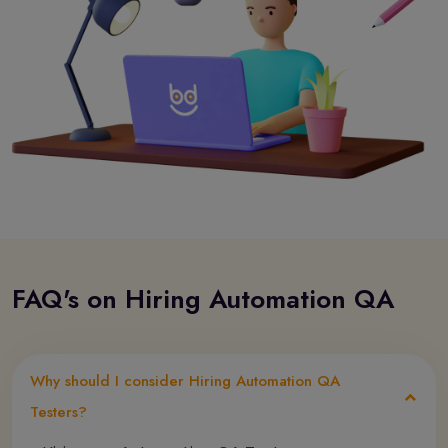
FAQ's on Hiring Automation QA
Why should I consider Hiring Automation QA
Testers?