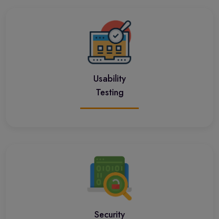
Usability
Testing
Security