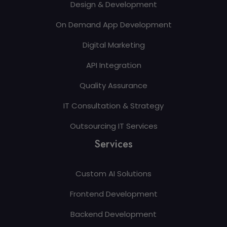
Design & Development
On Demand App Development
Digital Marketing
API Integration
Quality Assurance
IT Consultation & Strategy
Outsourcing IT Services
Services
Custom AI Solutions
Frontend Development
Backend Development