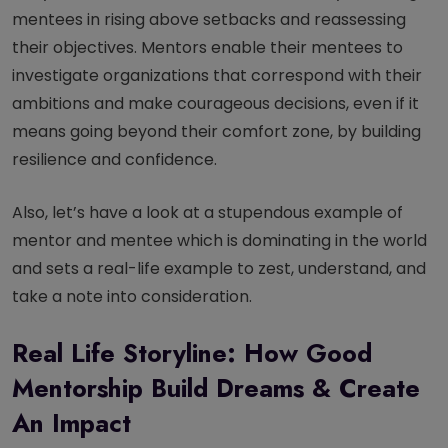
mentees in rising above setbacks and reassessing
their objectives. Mentors enable their mentees to
investigate organizations that correspond with their
ambitions and make courageous decisions, even if it
means going beyond their comfort zone, by building
resilience and confidence.
Also, let’s have a look at a stupendous example of
mentor and mentee which is dominating in the world
and sets a real-life example to zest, understand, and
take a note into consideration.
Real Life Storyline: How Good
Mentorship Build Dreams & Create
An Impact