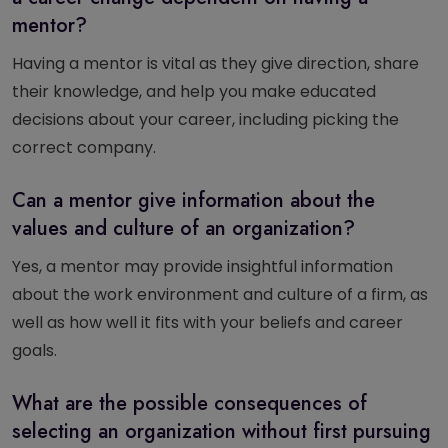
mentor?
Having a mentor is vital as they give direction, share
their knowledge, and help you make educated
decisions about your career, including picking the
correct company.
Can a mentor give information about the
values and culture of an organization?
Yes, a mentor may provide insightful information
about the work environment and culture of a firm, as
well as how well it fits with your beliefs and career
goals.
What are the possible consequences of
selecting an organization without first pursuing