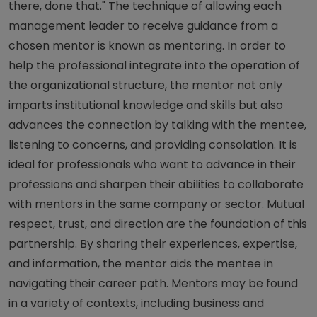
there, done that." The technique of allowing each
management leader to receive guidance from a
chosen mentor is known as mentoring. In order to
help the professional integrate into the operation of
the organizational structure, the mentor not only
imparts institutional knowledge and skills but also
advances the connection by talking with the mentee,
listening to concerns, and providing consolation. It is
ideal for professionals who want to advance in their
professions and sharpen their abilities to collaborate
with mentors in the same company or sector. Mutual
respect, trust, and direction are the foundation of this
partnership. By sharing their experiences, expertise,
and information, the mentor aids the mentee in
navigating their career path. Mentors may be found
in a variety of contexts, including business and