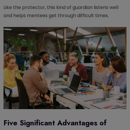
Like the protector, this kind of guardian listens well
and helps mentees get through difficult times.
Five Significant Advantages of