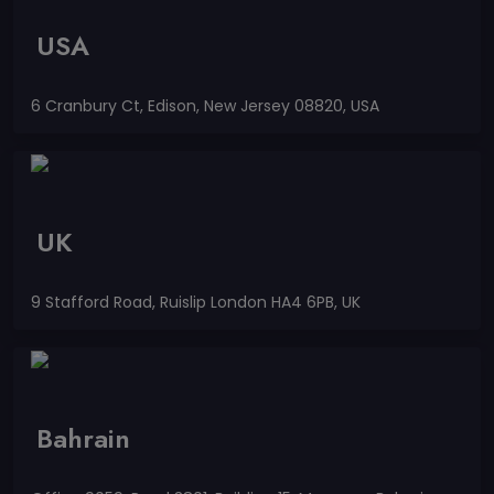
USA
6 Cranbury Ct, Edison, New Jersey 08820, USA
UK
9 Stafford Road, Ruislip London HA4 6PB, UK
Bahrain