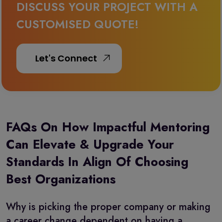
DISCUSS YOUR PROJECT WITH A
CUSTOMISED QUOTE!
FAQs On How Impactful Mentoring
Can Elevate & Upgrade Your
Standards In Align Of Choosing
Best Organizations
Why is picking the proper company or making
a career change dependent on having a