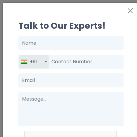
Talk to Our Experts!
Name
Contact
+91
Number
Email
Message
How The Right Mentor