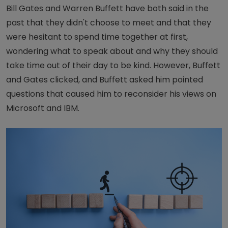
Bill Gates and Warren Buffett have both said in the
past that they didn't choose to meet and that they
were hesitant to spend time together at first,
wondering what to speak about and why they should
take time out of their day to be kind. However, Buffett
and Gates clicked, and Buffett asked him pointed
questions that caused him to reconsider his views on
Microsoft and IBM.