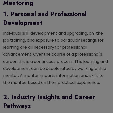
Mentoring
1. Personal and Professional
Development
Individual skill development and upgrading, on-the-
job training, and exposure to particular settings for
learning are all necessary for professional
advancement. Over the course of a professional's
career, this is a continuous process. This learning and
development can be accelerated by working with a
mentor. A mentor imparts information and skills to
the mentee based on their practical experience.
2. Industry Insights and Career
Pathways