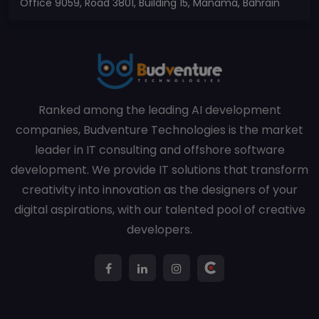
Office 9059, Road 3801, Building 15, Manama, Bahrain
Ranked among the leading AI development
companies, Budventure Technologies is the market
leader in IT consulting and offshore software
development. We provide IT solutions that transform
creativity into innovation as the designers of your
digital aspirations, with our talented pool of creative
developers.