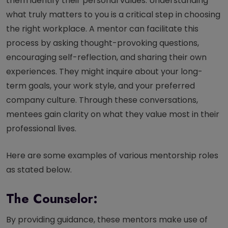
them identify their personal values. Understanding
what truly matters to you is a critical step in choosing
the right workplace. A mentor can facilitate this
process by asking thought-provoking questions,
encouraging self-reflection, and sharing their own
experiences. They might inquire about your long-
term goals, your work style, and your preferred
company culture. Through these conversations,
mentees gain clarity on what they value most in their
professional lives.
Here are some examples of various mentorship roles
as stated below.
The Counselor:
By providing guidance, these mentors make use of