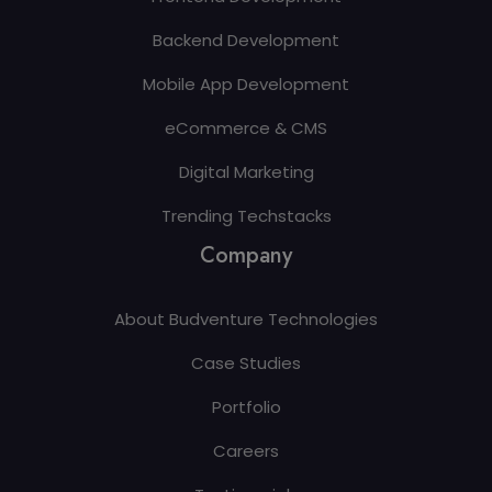
Backend Development
Mobile App Development
eCommerce & CMS
Digital Marketing
Trending Techstacks
Company
About Budventure Technologies
Case Studies
Portfolio
Careers