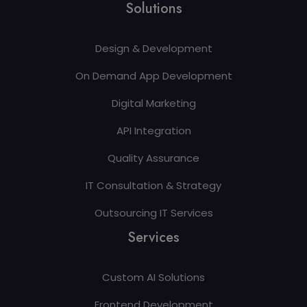
Solutions
Design & Development
On Demand App Development
Digital Marketing
API Integration
Quality Assurance
IT Consultation & Strategy
Outsourcing IT Services
Services
Custom AI Solutions
Frontend Development