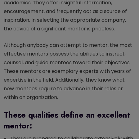
academics. They offer insightful information,
encouragement, and frequently act as a source of
inspiration. In selecting the appropriate company,
the advice of a significant mentor is priceless.
Although anybody can attempt to mentor, the most
effective mentors possess the abilities to instruct,
counsel, and guide mentees toward their objectives.
These mentors are exemplary experts with years of
expertise in the field. Additionally, they know what
new mentees require to advance in their roles or
within an organization.
These qualities define an excellent
mentor:
They are prepared to collaborate extensively with