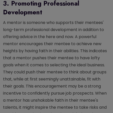
3. Promoting Professional
Development
A mentor is someone who supports their mentees'
long-term professional development in addition to
offering advice in the here and now. A powerful
mentor encourages their mentee to achieve new
heights by having faith in their abilities. This indicates
that a mentor pushes their mentee to have lofty
goals when it comes to selecting the ideal business.
They could push their mentee to think about groups
that, while at first seemingly unattainable, fit with
their goals. This encouragement may be a strong
incentive to confidently pursue job prospects. When
a mentor has unshakable faith in their mentee's
talents, it might inspire the mentee to take risks and