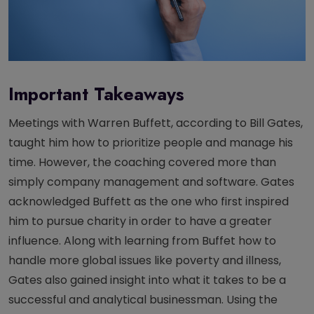
Important Takeaways
Meetings with Warren Buffett, according to Bill Gates,
taught him how to prioritize people and manage his
time. However, the coaching covered more than
simply company management and software. Gates
acknowledged Buffett as the one who first inspired
him to pursue charity in order to have a greater
influence. Along with learning from Buffet how to
handle more global issues like poverty and illness,
Gates also gained insight into what it takes to be a
successful and analytical businessman. Using the