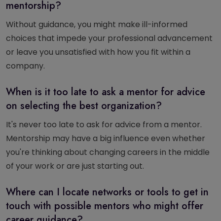
mentorship?
Without guidance, you might make ill-informed
choices that impede your professional advancement
or leave you unsatisfied with how you fit within a
company.
When is it too late to ask a mentor for advice
on selecting the best organization?
It's never too late to ask for advice from a mentor.
Mentorship may have a big influence even whether
you're thinking about changing careers in the middle
of your work or are just starting out.
Where can I locate networks or tools to get in
touch with possible mentors who might offer
career guidance?