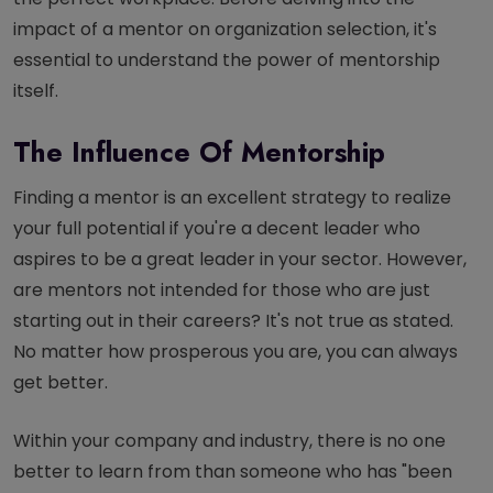
impact of a mentor on organization selection, it's
essential to understand the power of mentorship
itself.
The Influence Of Mentorship
Finding a mentor is an excellent strategy to realize
your full potential if you're a decent leader who
aspires to be a great leader in your sector. However,
are mentors not intended for those who are just
starting out in their careers? It's not true as stated.
No matter how prosperous you are, you can always
get better.
Within your company and industry, there is no one
better to learn from than someone who has "been