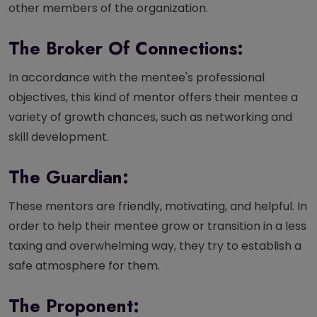
other members of the organization.
The Broker Of Connections:
In accordance with the mentee's professional
objectives, this kind of mentor offers their mentee a
variety of growth chances, such as networking and
skill development.
The Guardian:
These mentors are friendly, motivating, and helpful. In
order to help their mentee grow or transition in a less
taxing and overwhelming way, they try to establish a
safe atmosphere for them.
The Proponent: