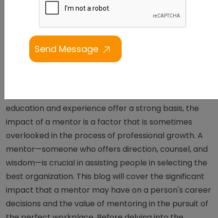
Can Change Your Career
Direction In Tech
Making the appropriate career decisions is essential
to the path of professional development. Although
education and experience offer a strong basis, the
impact of a mentor is a factor that is sometimes
overlooked in the process of professional growth. A
mentor—someone who offers direction, counsel, and
wisdom—is crucial in assisting people in selecting the
best organization. This blog will cover the significant
impact that a mentor may have on a person's career
decisions and the value of mentoring in the pursuit of
the perfect workplace. Before delving into the