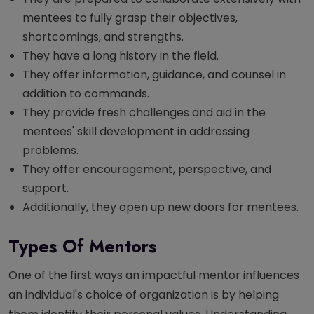
mentees to fully grasp their objectives,
shortcomings, and strengths.
They have a long history in the field.
They offer information, guidance, and counsel in
addition to commands.
They provide fresh challenges and aid in the
mentees' skill development in addressing
problems.
They offer encouragement, perspective, and
support.
Additionally, they open up new doors for mentees.
Types Of Mentors
One of the first ways an impactful mentor influences
an individual's choice of organization is by helping