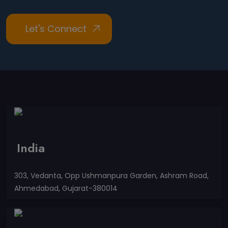
India
303, Vedanta, Opp Ushmanpura Garden, Ashram Road,
Ahmedabad, Gujarat-380014