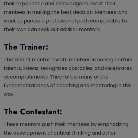
their experience and knowledge to assist their
mentees in making the best decision. Mentees who
want to pursue a professional path comparable to
their own can seek out advisor mentors.
The Trainer:
This kind of mentor assists mentees in honing certain
talents, listens, recognizes obstacles, and celebrates
accomplishments. They follow many of the
fundamental ideas of coaching and mentoring in this
way.
The Contestant:
These mentors push their mentees by emphasizing
the development of critical thinking and other