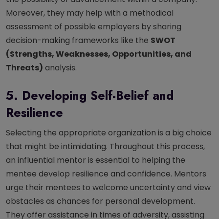
Moreover, they may help with a methodical
assessment of possible employers by sharing
decision-making frameworks like the
SWOT
(Strengths, Weaknesses, Opportunities, and
Threats)
analysis.
5. Developing Self-Belief and
Resilience
Selecting the appropriate organization is a big choice
that might be intimidating. Throughout this process,
an influential mentor is essential to helping the
mentee develop resilience and confidence. Mentors
urge their mentees to welcome uncertainty and view
obstacles as chances for personal development.
They offer assistance in times of adversity, assisting