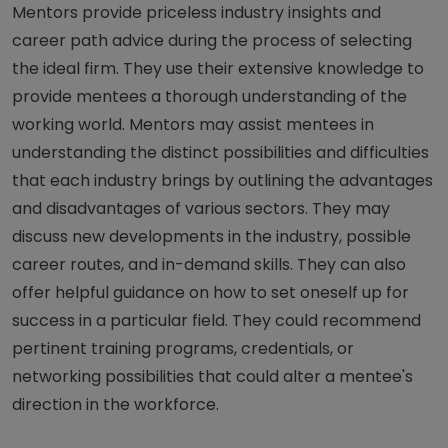
Mentors provide priceless industry insights and
career path advice during the process of selecting
the ideal firm. They use their extensive knowledge to
provide mentees a thorough understanding of the
working world. Mentors may assist mentees in
understanding the distinct possibilities and difficulties
that each industry brings by outlining the advantages
and disadvantages of various sectors. They may
discuss new developments in the industry, possible
career routes, and in-demand skills. They can also
offer helpful guidance on how to set oneself up for
success in a particular field. They could recommend
pertinent training programs, credentials, or
networking possibilities that could alter a mentee's
direction in the workforce.