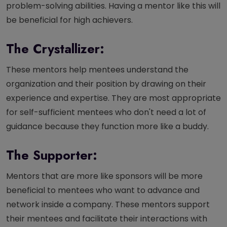
problem-solving abilities. Having a mentor like this will
be beneficial for high achievers.
The Crystallizer:
These mentors help mentees understand the
organization and their position by drawing on their
experience and expertise. They are most appropriate
for self-sufficient mentees who don't need a lot of
guidance because they function more like a buddy.
The Supporter:
Mentors that are more like sponsors will be more
beneficial to mentees who want to advance and
network inside a company. These mentors support
their mentees and facilitate their interactions with