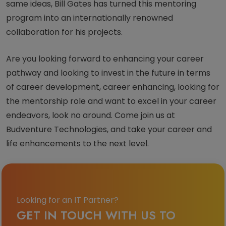
same ideas, Bill Gates has turned this mentoring
program into an internationally renowned
collaboration for his projects.
Are you looking forward to enhancing your career
pathway and looking to invest in the future in terms
of career development, career enhancing, looking for
the mentorship role and want to excel in your career
endeavors, look no around. Come join us at
Budventure Technologies, and take your career and
life enhancements to the next level.
Looking for an IT Partner?
GET IN TOUCH WITH US TO