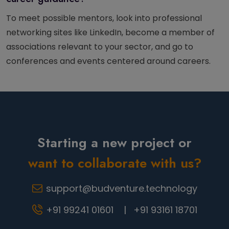
To meet possible mentors, look into professional
networking sites like LinkedIn, become a member of
associations relevant to your sector, and go to
conferences and events centered around careers.
Starting a new project or
want to collaborate with us?
support@budventure.technology
+91 99241 01601 |
+91 93161 18701