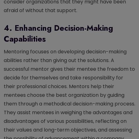
consider organizations that they might have been
afraid of without that support.
4. Enhancing Decision-Making
Capabilities
Mentoring focuses on developing decision-making
abilities rather than giving out the solutions. A
successful mentor gives their mentee the freedom to
decide for themselves and take responsibility for
their professional choices. Mentors help their
mentees choose the best organization by guiding
them through a methodical decision-making process.
They assist mentees in weighing the advantages and
disadvantages of various possibilities, reflecting on
their values and long-term objectives, and assessing
the possibility of advancement within a company.